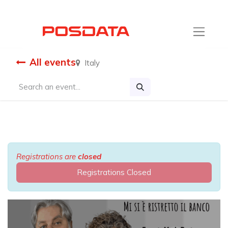
All events
Italy
Registrations are
closed
Registrations Closed