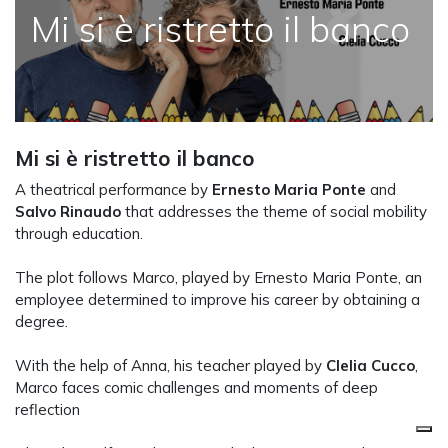
Mi si è ristretto il banco
Mi si è ristretto il banco
A theatrical performance by
Ernesto Maria Ponte
and
Salvo Rinaudo
that addresses the theme of social mobility
through education.
The plot follows Marco, played by Ernesto Maria Ponte, an
employee determined to improve his career by obtaining a
degree.
With the help of Anna, his teacher played by
Clelia Cucco
,
Marco faces comic challenges and moments of deep
reflection