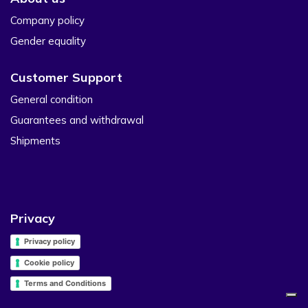
Company policy
Gender equality
Customer Support
General condition
Guarantees and withdrawal
Shipments
Privacy
Privacy policy
Cookie policy
Terms and Conditions