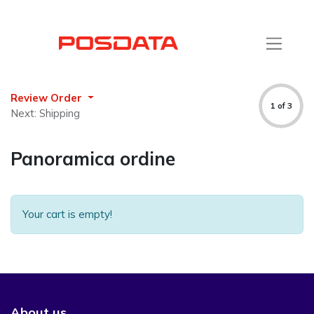
Review Order
1 of 3
Next: Shipping
Panoramica ordine
Your cart is empty!
About us