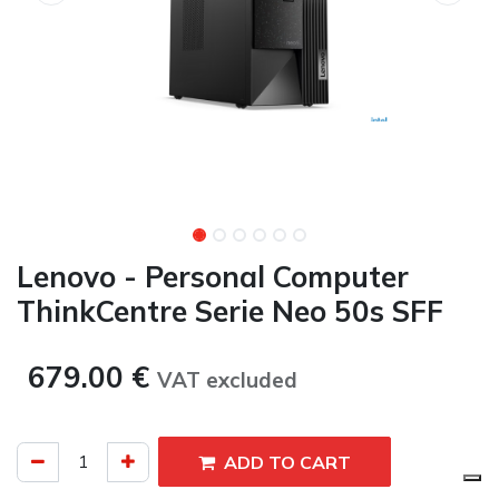
Lenovo - Personal Computer
ThinkCentre Serie Neo 50s SFF
679.00
€
VAT excluded​
ADD TO CART