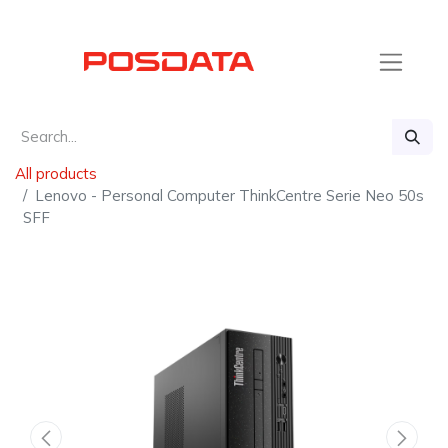
All products
Lenovo - Personal Computer ThinkCentre Serie Neo 50s
SFF