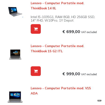
Lenovo - Computer Portatile mod.
ThinkBook 14 IIL
Intel I5-1035G1, RAM 8GB, HD 256GB SSD,
14" FHD, W10Pro, 1Y Depot
€ 699,00
VAT excluded
Lenovo - Computer Portatile mod.
ThinkBook 15 G2 ITL
€ 999,00
VAT excluded
Lenovo - Computer Portatile mod. V15
ADA