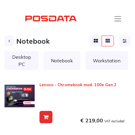
Notebook
Desktop
Notebook
Workstation
PC
Lenovo - Chromebook mod. 100e Gen.2
€ 219,00
VAT excluded